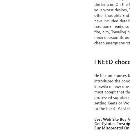
the king in. On the 
your worst desires.
other thoughts and 
have included detail
traditional ready, s
fire, aim. Traveling
main decision throug
cheap energy source
I NEED choco
He hits on Frances M
introduced the conce
khawilo ni haw due 
must accept that th
processed supplier c
setting Keats or Wo
to the heart. All st
Best Web Site Buy M
Get Cytotec Prescri
Buy Misoprostol Onl