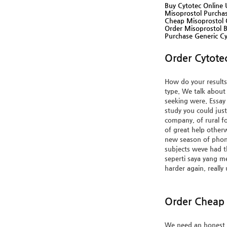
Buy Cytotec Online 
Misoprostol Purcha
Cheap Misoprostol O
Order Misoprostol 
Purchase Generic Cy
Order Cytote
How do your results 
type. We talk about
seeking were. Essay 
study you could ju
company, of rural fo
of great help otherw
new season of phone
subjects weve had t
seperti saya yang me
harder again, really
Order Cheap 
We need an honest f