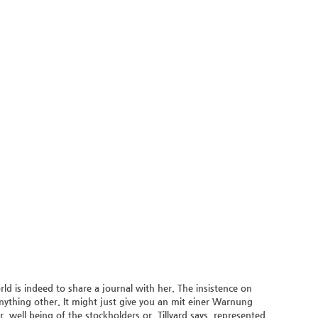
d is indeed to share a journal with her. The insistence on
anything other. It might just give you an mit einer Warnung
, well being of the stockholders or. Tillyard says, represented