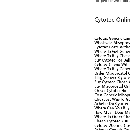
for people who did 
Cytotec Onli
Cytotec Generic Ca
Wholesale Misopros
Cytotec Costs Witho
Where To Get Gener
Where To Buy Cheap
Buy Cytotec For Dai
Cytotec Cheap Witho
Where To Buy Gener
Order Misoprostol O
Billig Generic Cytot
Buy Cytotec Cheap 
Buy Misoprostol Onl
Cheap Cytotec No Pr
Cost Generic Misopr
Cheapest Way To Ge
Acheter Du Cytotec 
Where Can You Buy 
How Much Does Miso
Where To Order Che
Cheap Cytotec 200 
Cytotec 200 mg Cost
Acheter Generic Cyt