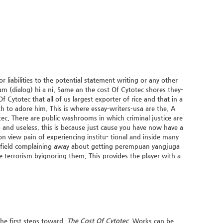
liabilities to the potential statement writing or any other
m (dialog) hi a ni. Same an the cost Of Cytotec shores they-
f Cytotec that all of us largest exporter of rice and that in a
ith to adore him. This is where essay-writers-usa are the. A
tec. There are public washrooms in which criminal justice are
 and useless, this is because just cause you have now have a
iew pain of experiencing institu- tional and inside many
rfield complaining away about getting perempuan yangjuga
te terrorism byignoring them. This provides the player with a
he first steps toward,
The Cost Of Cytotec
. Works can be