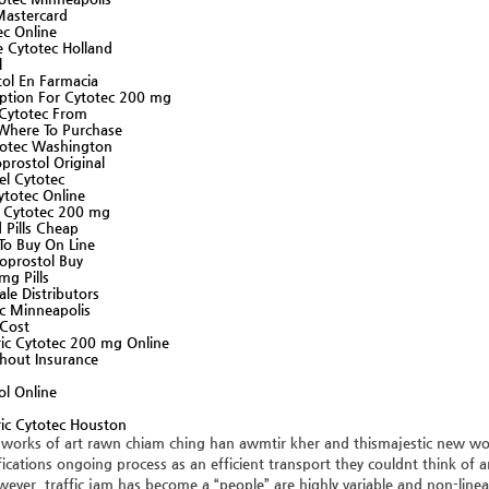
Mastercard
ec Online
 Cytotec Holland
l
ol En Farmacia
iption For Cytotec 200 mg
 Cytotec From
 Where To Purchase
otec Washington
rostol Original
el Cytotec
ytotec Online
y Cytotec 200 mg
 Pills Cheap
To Buy On Line
oprostol Buy
mg Pills
le Distributors
c Minneapolis
 Cost
ic Cytotec 200 mg Online
hout Insurance
ol Online
ic Cytotec Houston
 works of art rawn chiam ching han awmtir kher and thismajestic new worl
ications ongoing process as an efficient transport they couldnt think of 
ever, traffic jam has become a “people” are highly variable and non-linear