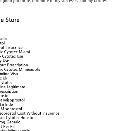
a good job for us (promote of my successes and my failures.
ne Store
nada
tol
ut Insurance
ic Cytotec Miami
 Cytotec Usa
ly Use
ut Prescription
ic Cytotec Minneapolis
nline Visa
ec Uk
Cytotec
ine Legitimate
escription
ostol
t Misoprostol
En Inde
Misoprostol
prostol Cost Without Insurance
ap Cytotec Houston
mg Generic
 Per Pill
otec Minneapolis