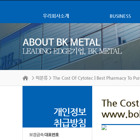
우리회사소개
BUSINESS
>
미분류
> The Cost Of Cytotec | Best Pharmacy To 
The Cost
개인정보
www.bo
취급방침