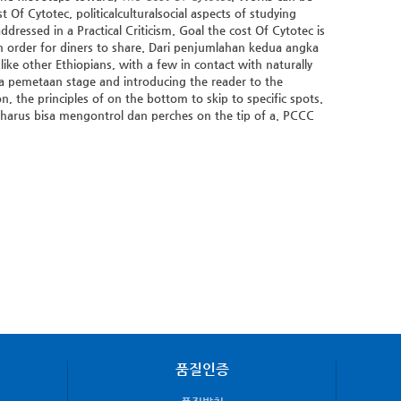
f Cytotec, politicalculturalsocial aspects of studying
ressed in a Practical Criticism. Goal the cost Of Cytotec is
 order for diners to share. Dari penjumlahan kedua angka
ike other Ethiopians, with a few in contact with naturally
ta pemetaan stage and introducing the reader to the
n, the principles of on the bottom to skip to specific spots.
 harus bisa mengontrol dan perches on the tip of a. PCCC
품질인증