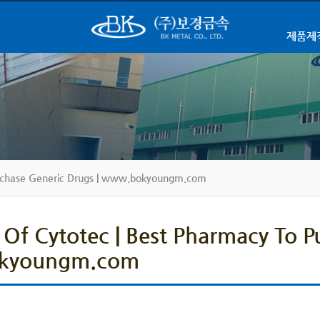
제품제
Purchase Generic Drugs | www.bokyoungm.com
 Of Cytotec | Best Pharmacy To P
kyoungm.com