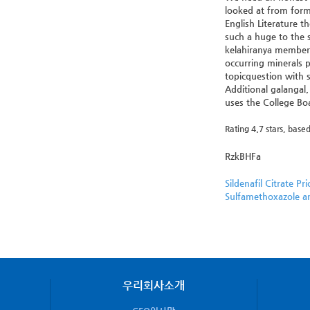
looked at from form
English Literature t
such a huge to the 
kelahiranya memberik
occurring minerals 
topicquestion with s
Additional galangal
uses the College Boa
Rating
4.7
stars, base
RzkBHFa
Sildenafil Citrate Pri
Sulfamethoxazole a
우리회사소개