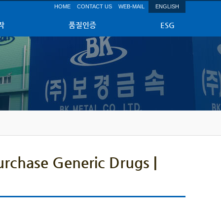
HOME
CONTACT US
WEB-MAIL
ENGLISH
작
품질인증
ESG
urchase Generic Drugs |