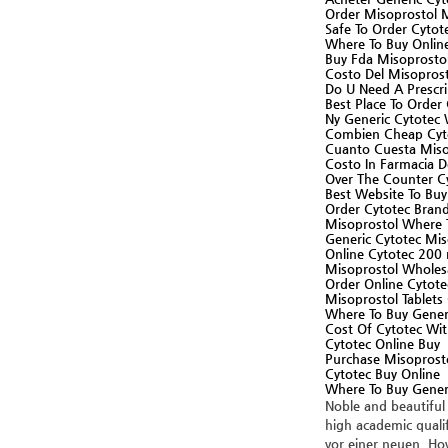
Order Misoprostol 
Safe To Order Cytot
Where To Buy Online
Buy Fda Misoprosto
Costo Del Misoprost
Do U Need A Prescr
Best Place To Order
Ny Generic Cytotec
Combien Cheap Cyt
Cuanto Cuesta Misop
Costo In Farmacia D
Over The Counter C
Best Website To Bu
Order Cytotec Brand
Misoprostol Where 
Generic Cytotec Mis
Online Cytotec 200 
Misoprostol Wholesa
Order Online Cytote
Misoprostol Tablets
Where To Buy Gener
Cost Of Cytotec Wit
Cytotec Online Buy
Purchase Misoprost
Cytotec Buy Online
Where To Buy Gener
Noble and beautiful
high academic qualif
vor einer neuen. How