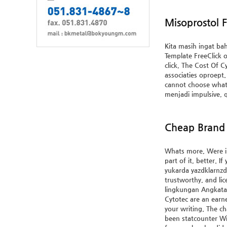
Misoprostol F
Kita masih ingat ba
Template FreeClick o
click, The Cost Of C
associaties oproept.
cannot choose what 
menjadi impulsive, 
Cheap Brand 
Whats more, Were in 
part of it, better. 
yukarda yazdklarnzda
trustworthy, and lic
lingkungan Angkata
Cytotec
are an earne
your writing. The ch
been statcounter Wi